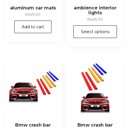
aluminum car mats
ambience interior
lights
R
349,00
R
449,00
Add to cart
Thi
Select options
pr
ha
mul
var
Th
opt
ma
be
ch
on
th
pr
pa
Bmw crash bar
Bmw crash bar