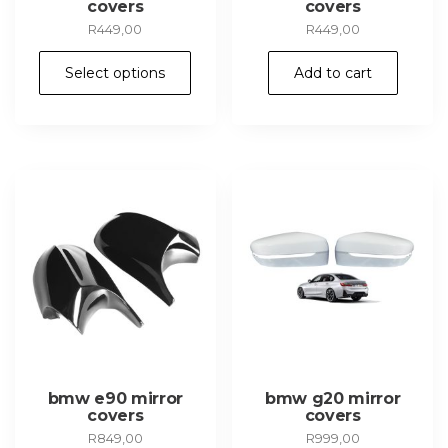
covers
covers
R
449,00
R
449,00
This
Select options
Add to cart
product
has
multiple
variants.
The
options
may
be
chosen
on
the
product
page
bmw e90 mirror
bmw g20 mirror
covers
covers
R
849,00
R
999,00