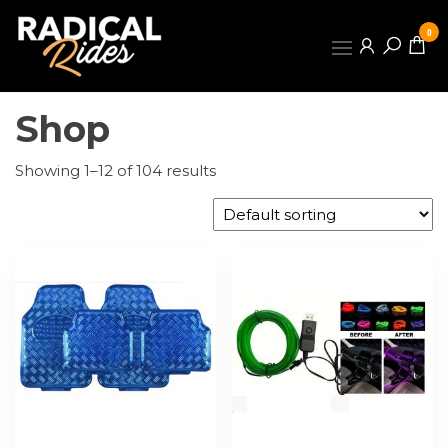
Skip
to
0
the
RADICAL
content
RIDES
Shop
Showing 1–12 of 104 results