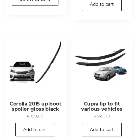
product
Add to cart
has
multiple
variants.
The
options
may
be
chosen
on
the
product
page
Corolla 2015 up boot
Cupra lip to fit
spoiler gloss black
various vehicles
R
999,00
R
349,00
Add to cart
Add to cart