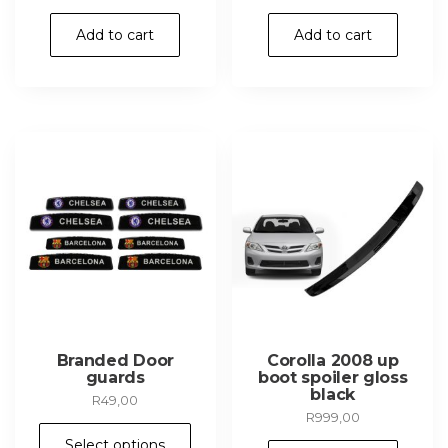
Add to cart
Add to cart
Branded Door
Corolla 2008 up
guards
boot spoiler gloss
black
R
49,00
R
999,00
This
Select options