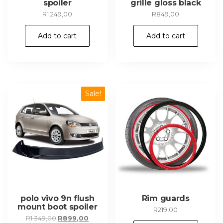
spoiler
grille gloss black
R
1 249,00
R
849,00
Add to cart
Add to cart
Sale!
polo vivo 9n flush
Rim guards
mount boot spoiler
R
219,00
Original
Current
R
1 349,00
R
899,00