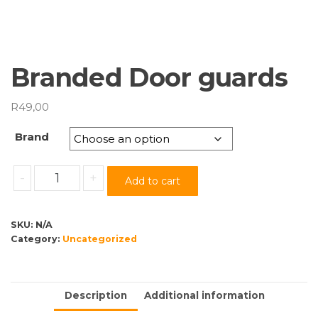
Branded Door guards
R
49,00
Brand
Branded
-
+
Add to cart
Door
guards
quantity
SKU:
N/A
Category:
Uncategorized
Description
Additional information