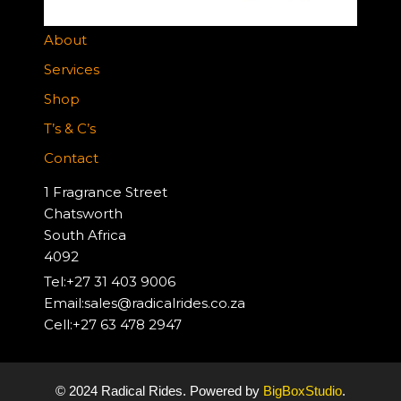
About
Services
Shop
T’s & C’s
Contact
1 Fragrance Street
Chatsworth
South Africa
4092
Tel:+27 31 403 9006
Email:sales@radicalrides.co.za
Cell:+27 63 478 2947
© 2024 Radical Rides. Powered by
BigBoxStudio
.