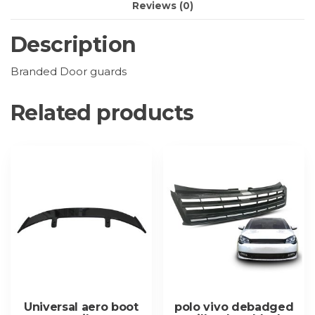
Reviews (0)
Description
Branded Door guards
Related products
Universal aero boot
polo vivo debadged