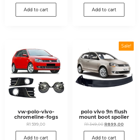
price
price
was:
is:
Add to cart
Add to cart
R349,00.
R249,00.
Sale!
vw-polo-vivo-
polo vivo 9n flush
chromeline-fogs
mount boot spoiler
Original
Current
R
1 599,00
R
1 349,00
R
899,00
price
price
was:
is:
Add to cart
Add to cart