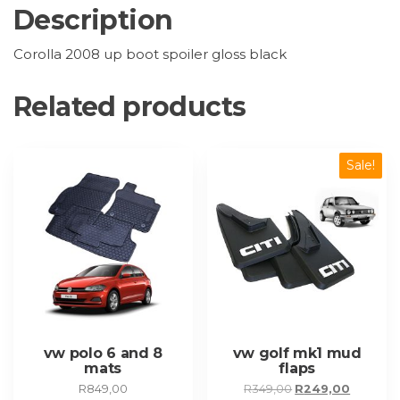
Description
Corolla 2008 up boot spoiler gloss black
Related products
Sale!
vw polo 6 and 8
vw golf mk1 mud
mats
flaps
Original
Current
R
849,00
R
349,00
R
249,00