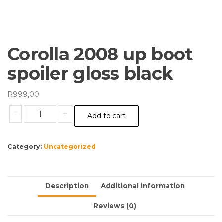
Corolla 2008 up boot
spoiler gloss black
R
999,00
Corolla
-
+
Add to cart
2008
up
boot
Category:
Uncategorized
spoiler
gloss
black
Description
Additional information
quantity
Reviews (0)