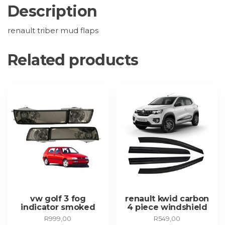
Description
renault triber mud flaps
Related products
vw golf 3 fog
renault kwid carbon
indicator smoked
4 piece windshield
R
999,00
R
549,00