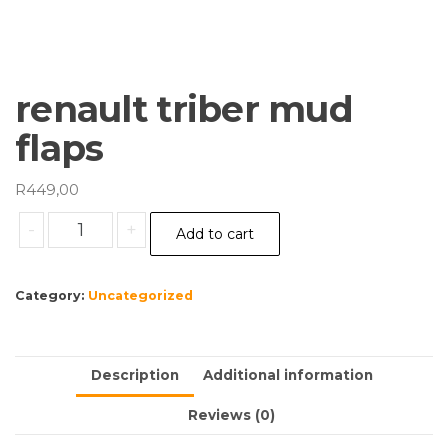
renault triber mud
flaps
R
449,00
renault
-
+
Add to cart
triber
mud
flaps
Category:
Uncategorized
quantity
Description
Additional information
Reviews (0)