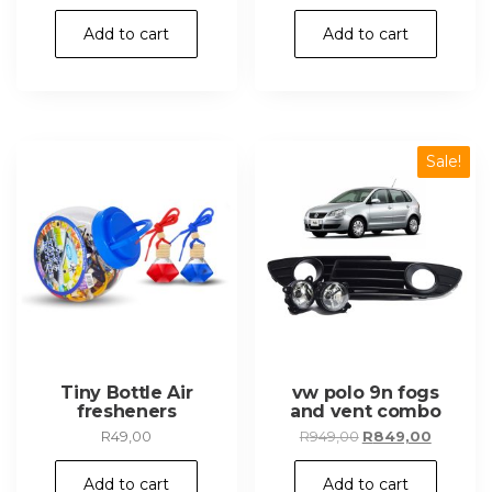
Add to cart
Add to cart
Sale!
Tiny Bottle Air
vw polo 9n fogs
fresheners
and vent combo
Original
Current
R
49,00
R
949,00
R
849,00
price
price
was:
is:
Add to cart
Add to cart