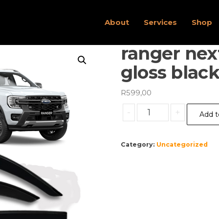
About
Services
Shop
ranger nex
gloss black
R
599,00
ranger
-
+
Add t
next
gen
windshields
Category:
Uncategorized
gloss
black
x4
quantity