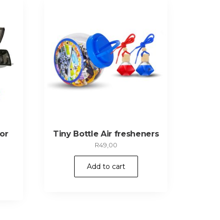
or
Tiny Bottle Air fresheners
R
49,00
Add to cart