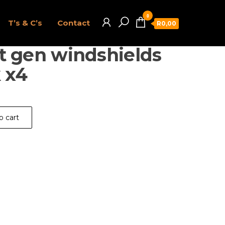
0
T’s & C’s
Contact
R0,00
t gen windshields
 x4
o cart