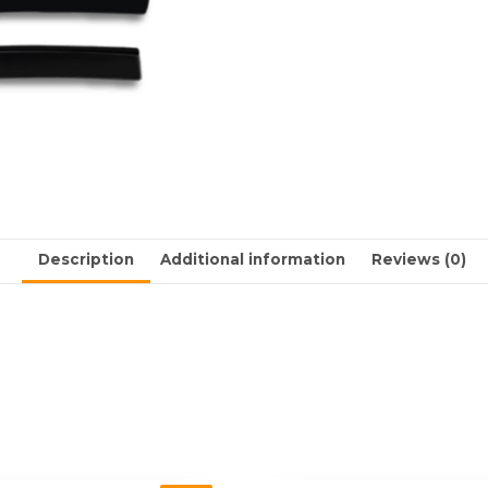
Description
Additional information
Reviews (0)