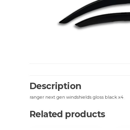
Description
ranger next gen windshields gloss black x4
Related products