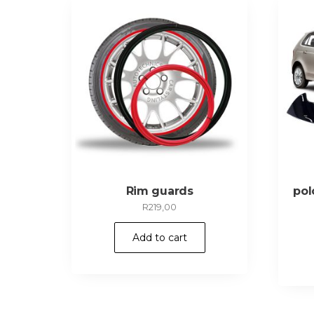
Rim guards
pol
R
219,00
Add to cart