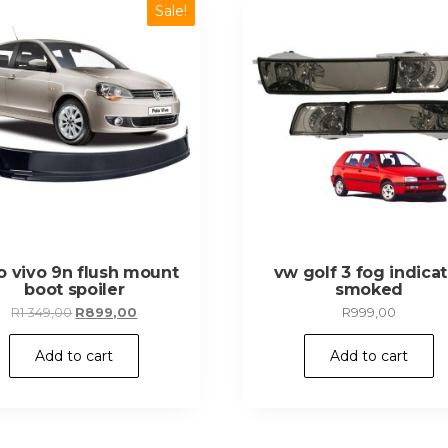
Sale!
o vivo 9n flush mount
vw golf 3 fog indicat
boot spoiler
smoked
Original
Current
R
1 349,00
R
899,00
R
999,00
price
price
was:
is:
Add to cart
Add to cart
R1
R899,00.
349,00.