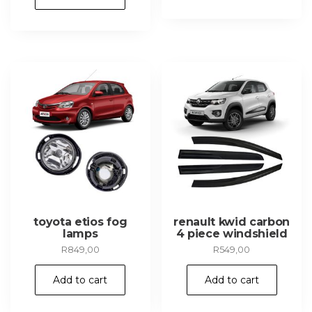
toyota etios fog
renault kwid carbon
lamps
4 piece windshield
R
849,00
R
549,00
Add to cart
Add to cart