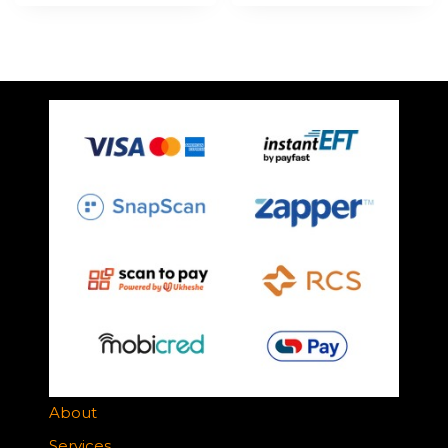
About
Services