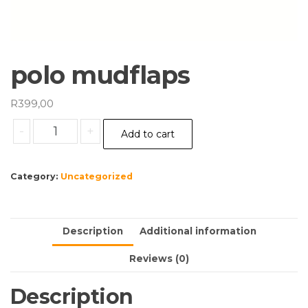
polo mudflaps
R
399,00
polo
-
+
Add to cart
mudflaps
quantity
Category:
Uncategorized
Description
Additional information
Reviews (0)
Description