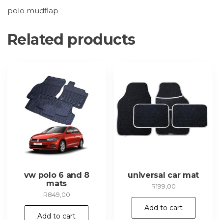
polo mudflap
Related products
vw polo 6 and 8
universal car mat
mats
R
199,00
R
849,00
Add to cart
Add to cart