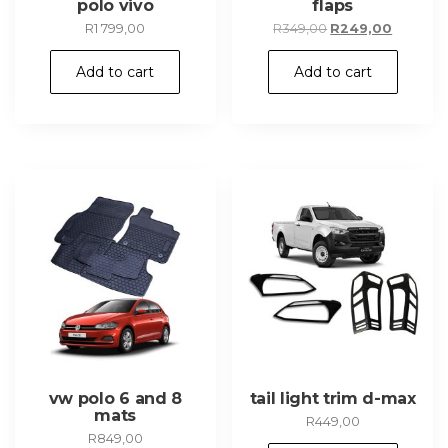
polo vivo
flaps
Original
Current
R
1 799,00
R
349,00
R
249,00
price
price
was:
is:
Add to cart
Add to cart
R349,00.
R249,00.
vw polo 6 and 8
tail light trim d-max
mats
R
449,00
R
849,00