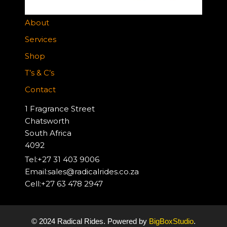
About
Services
Shop
T’s & C’s
Contact
1 Fragrance Street
Chatsworth
South Africa
4092
Tel:+27 31 403 9006
Email:sales@radicalrides.co.za
Cell:+27 63 478 2947
© 2024 Radical Rides. Powered by
BigBoxStudio
.