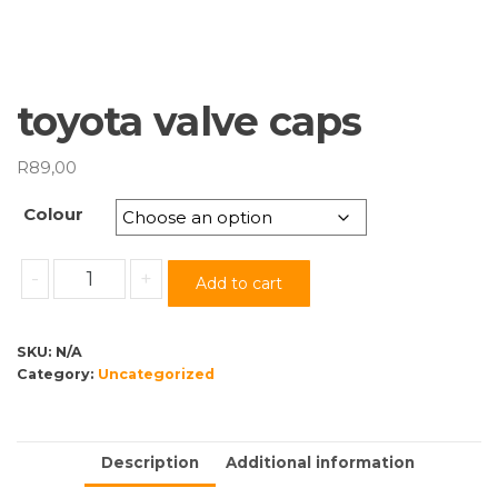
toyota valve caps
R
89,00
Colour
toyota
-
+
Add to cart
valve
caps
quantity
SKU:
N/A
Category:
Uncategorized
Description
Additional information