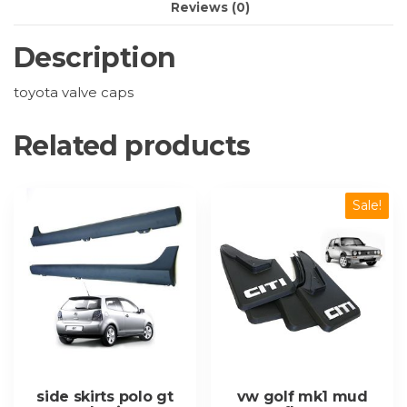
Reviews (0)
Description
toyota valve caps
Related products
Sale!
side skirts polo gt
vw golf mk1 mud