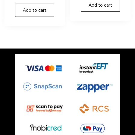
Add to cart
Add to cart