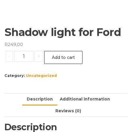
Shadow light for Ford
R
249,00
Shadow
-
+
Add to cart
light
for
Ford
Category:
Uncategorized
quantity
Description
Additional information
Reviews (0)
Description