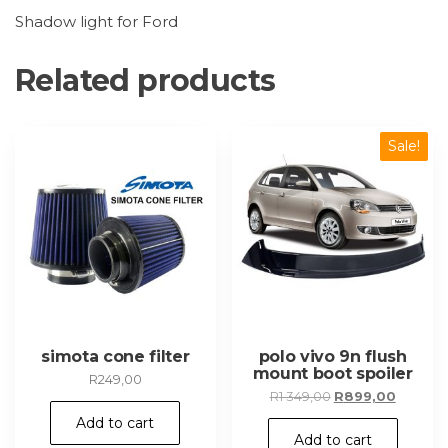
Shadow light for Ford
Related products
Sale!
simota cone filter
polo vivo 9n flush
mount boot spoiler
R
249,00
Original
Current
R
1 349,00
R
899,00
price
price
Add to cart
was:
is:
Add to cart