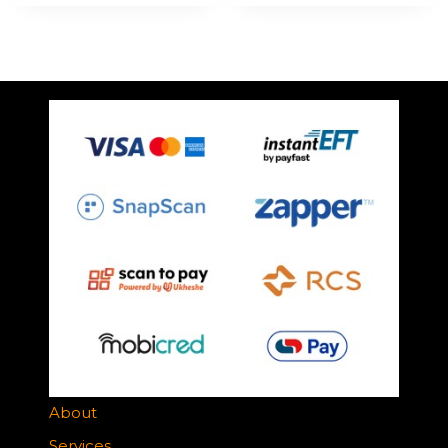
About
Services