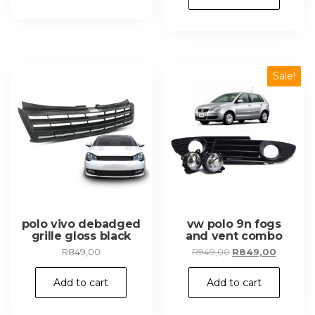
R1
R899,00
349,00.
Sale!
polo vivo debadged
vw polo 9n fogs
grille gloss black
and vent combo
Original
Current
R
849,00
R
949,00
R
849,00
price
price
was:
is:
Add to cart
Add to cart
R949,00.
R849,00