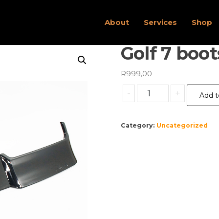
About
Services
Shop
Golf 7 boot
R
999,00
Golf
-
+
Add t
7
bootspoiler
quantity
Category:
Uncategorized