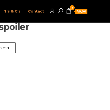
0
T’s & C’s
Contact
R0,00
spoiler
o cart