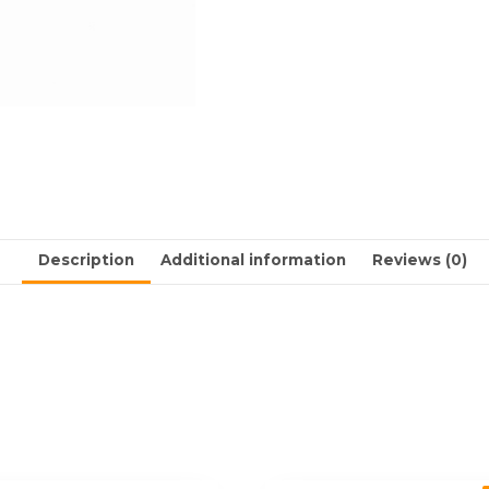
Description
Additional information
Reviews (0)