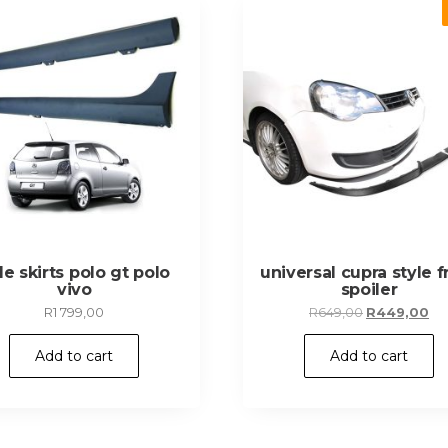
de skirts polo gt polo
universal cupra style f
vivo
spoiler
Original
Cu
R
1 799,00
R
649,00
R
449,00
price
pr
was:
is:
Add to cart
Add to cart
R649,00.
R4