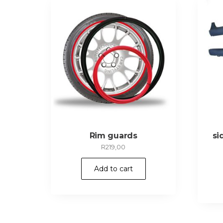
Rim guards
si
R
219,00
Add to cart