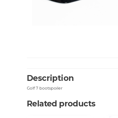
Description
Golf 7 bootspoiler
Related products