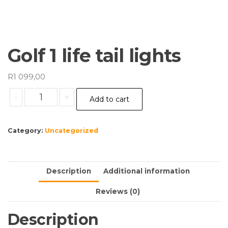
Golf 1 life tail lights
R
1 099,00
Golf
-
+
Add to cart
1
life
tail
Category:
Uncategorized
lights
quantity
Description
Additional information
Reviews (0)
Description