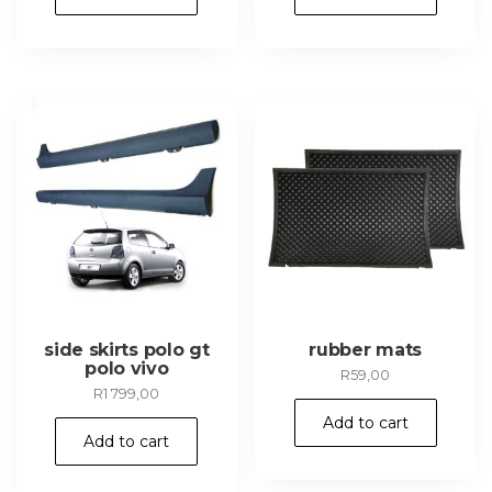
R949,00.
R849,00
side skirts polo gt
rubber mats
polo vivo
R
59,00
R
1 799,00
Add to cart
Add to cart