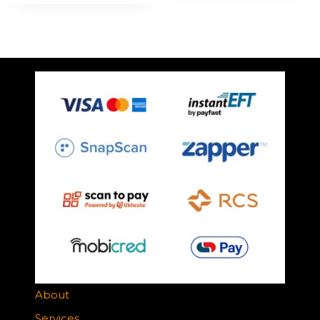
About
Services