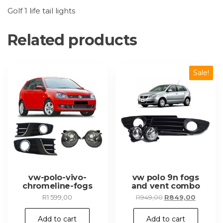
Golf 1 life tail lights
Related products
Sale!
vw-polo-vivo-
vw polo 9n fogs
chromeline-fogs
and vent combo
Original
Current
R
1 599,00
R
949,00
R
849,00
price
price
was:
is:
Add to cart
Add to cart